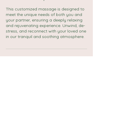
This customized massage is designed to
meet the unique needs of both you and
your partner, ensuring a deeply relaxing
and rejuvenating experience. Unwind, de-
stress, and reconnect with your loved one
in our tranquil and soothing atmosphere.
Cancellation Policy
No refund if no show.
Reschedule and cancellation up to 1 day.
Contact Details
Carlton Street, Halifax, UK