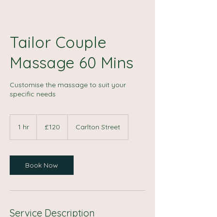
Tailor Couple
Massage 60 Mins
Customise the massage to suit your
specific needs
120
British
1 hr
1
£120
Carlton Street
pounds
h
Book Now
Service Description