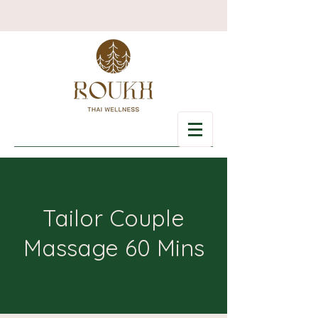
Tailor Couple
Massage 60 Mins