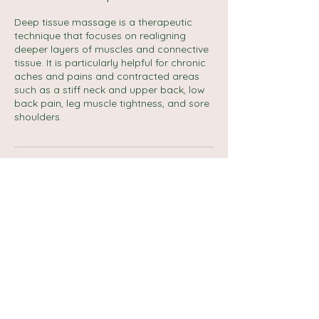
Deep tissue massage is a therapeutic
technique that focuses on realigning
deeper layers of muscles and connective
tissue. It is particularly helpful for chronic
aches and pains and contracted areas
such as a stiff neck and upper back, low
back pain, leg muscle tightness, and sore
shoulders.
Cancellation Policy
No refund if no show.
Reschedule and cancellation up to 1 day.
Contact Details
Carlton Street, Halifax, UK