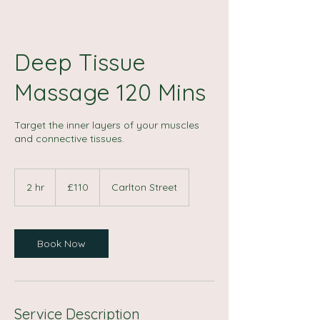
Deep Tissue
Massage 120 Mins
Target the inner layers of your muscles
and connective tissues.
110
British
2 hr
2
£110
Carlton Street
pounds
h
r
Book Now
Service Description