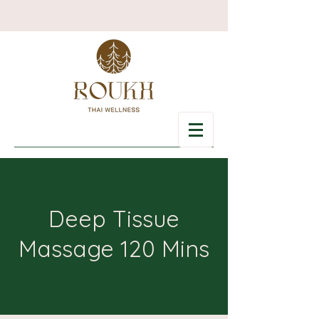
Deep Tissue
Massage 120 Mins