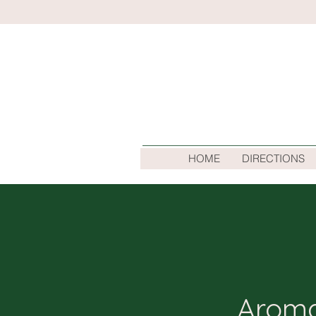
HOME
DIRECTIONS
Aroma