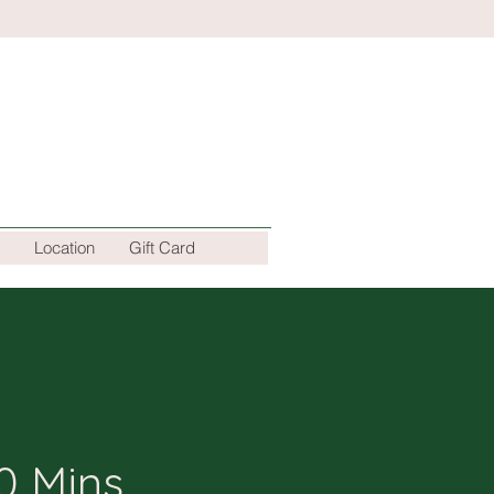
Location
Gift Card
0 Mins