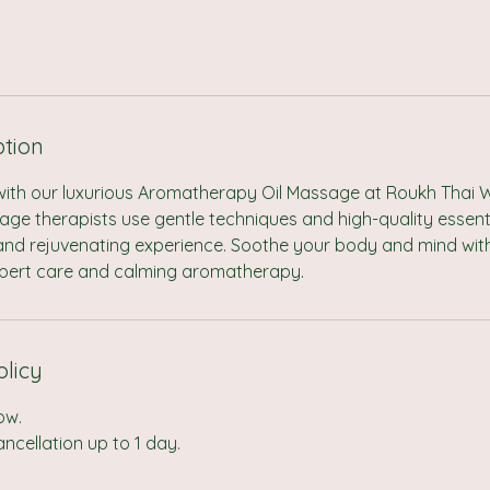
ption
with our luxurious Aromatherapy Oil Massage at Roukh Thai W
e therapists use gentle techniques and high-quality essentia
 and rejuvenating experience. Soothe your body and mind with
pert care and calming aromatherapy.
olicy
ow.
cellation up to 1 day.