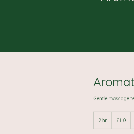
Aromat
Gentle massage te
110
British
2 hr
2
£110
pounds
h