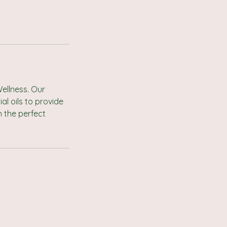
ellness. Our
l oils to provide
 the perfect