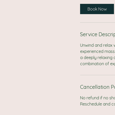
r
Book Now
Service Descri
Unwind and relax 
experienced massag
a deeply relaxing
combination of ex
Cancellation P
No refund if no sh
Reschedule and can