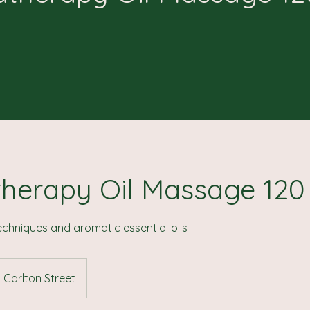
herapy Oil Massage 120
chniques and aromatic essential oils
Carlton Street